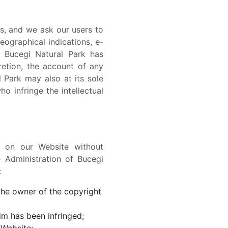
rs, and we ask our users to
ographical indications, e-
f Bucegi Natural Park has
retion, the account of any
 Park may also at its sole
o infringe the intellectual
d on our Website without
e Administration of Bucegi
:
 the owner of the copyright
im has been infringed;