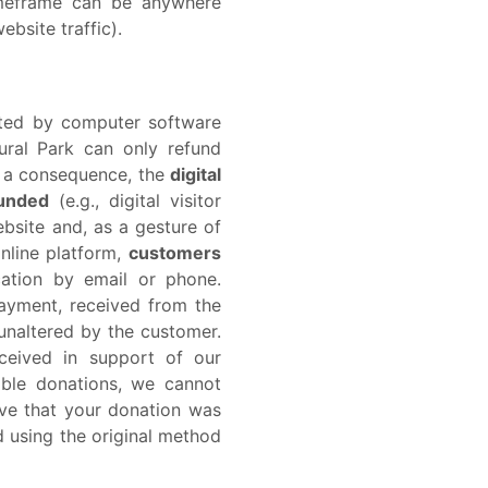
timeframe can be anywhere
bsite traffic).
rated by computer software
ural Park can only refund
s a consequence, the
digital
funded
(e.g., digital visitor
ebsite and, as a gesture of
nline platform,
customers
cation by email or phone.
payment, received from the
 unaltered by the customer.
eceived in support of our
able donations, we cannot
eve that your donation was
d using the original method