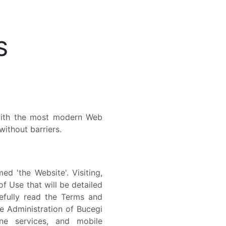
S
 with the most modern Web
ithout barriers.
d 'the Website'. Visiting,
of Use that will be detailed
efully read the Terms and
e Administration of Bucegi
ine services, and mobile