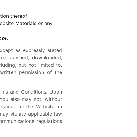
tion thereof;
ebsite Materials or any
ose.
xcept as expressly stated
 republished, downloaded,
uding, but not limited to,
 written permission of the
erms and Conditions. Upon
You also may not, without
ontained on this Website on
may violate applicable law
communications regulations