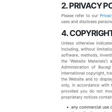
2. PRIVACY P
Please refer to our
Privac
uses and discloses personal
4. COPYRIGHT
Unless otherwise indicate
including, without limitati
software, methods, inventi
the 'Website Materials')
Administration of Buceg
international copyright, t
the Website and to displa
only, in accordance with 
provided you do not modi
proprietary notices contain
any commercial use or