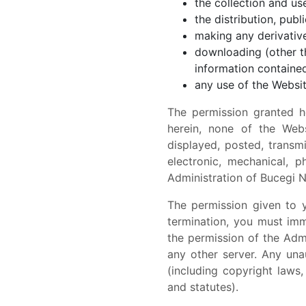
the collection and use
the distribution, pub
making any derivative
downloading (other th
information contained
any use of the Websit
The permission granted h
herein, none of the Webs
displayed, posted, transm
electronic, mechanical, p
Administration of Bucegi N
The permission given to 
termination, you must im
the permission of the Admi
any other server. Any una
(including copyright laws
and statutes).