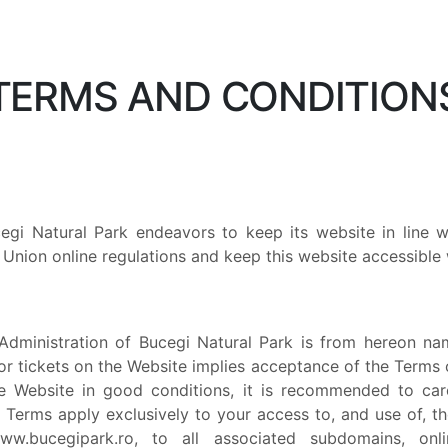
TERMS AND CONDITION
cegi Natural Park endeavors to keep its website in line
Union online regulations and keep this website accessible w
Administration of Bucegi Natural Park is from hereon name
tor tickets on the Website implies acceptance of the Terms 
he Website in good conditions, it is recommended to car
 Terms apply exclusively to your access to, and use of, th
w.bucegipark.ro, to all associated subdomains, onl