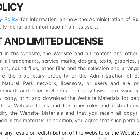
OLICY
y Policy
for information on how the Administration of Buc
ly identifiable information from its users.
 AND LIMITED LICENSE
d in the Website, the Website and all content and other
on all trademarks, service marks, designs, texts, graphics, 
ons, sound files, other files and the selection and arrange
 are the proprietary property of the Administration of B
i Natural Park network, licensors, or users and are 
rademark, and other intellectual property laws. Permission i
y, copy, print and download the Website Materials for pe
these Website Terms and the other rules and restrictions
fy the Website Materials and that you retain all copyri
ed in the materials. In addition, you agree that such permi
 any resale or redistribution of the Website or the Website 