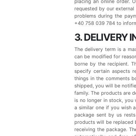
placing an online order. 
requested by our external
problems during the paym
+40 758 039 784 to inform 
3. DELIVERY
The delivery term is a ma
can be modified for reason
borne by the recipient. 
specify certain aspects r
things in the comments bo
shipped, you will be noti
family. The products are de
is no longer in stock, you
a similar one if you wish 
package sent by us rests 
products will be replaced b
receiving the package. The