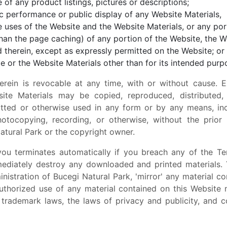
 of any product listings, pictures or descriptions;
lic performance or public display of any Website Materials,
 uses of the Website and the Website Materials, or any por
an the page caching) of any portion of the Website, the W
 therein, except as expressly permitted on the Website; or
e or the Website Materials other than for its intended purp
erein is revocable at any time, with or without cause. E
ite Materials may be copied, reproduced, distributed,
itted or otherwise used in any form or by any means, incl
hotocopying, recording, or otherwise, without the prior
atural Park or the copyright owner.
you terminates automatically if you breach any of the T
mediately destroy any downloaded and printed materials. 
nistration of Bucegi Natural Park, 'mirror' any material c
uthorized use of any material contained on this Website 
, trademark laws, the laws of privacy and publicity, and 