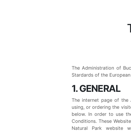
The Administration of Bu
Stardards of the European 
1. GENERAL
The internet page of the 
using, or ordering the visi
below. In order to use t
Conditions. These Website
Natural Park website ww