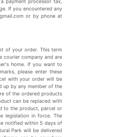
e a payment processor tax,
ge. If you encountered any
@gmail.com or by phone at
t of your order. This term
the courier company and are
er's home. If you want to
dmarks, please enter these
el with your order will be
ed up by any member of the
more of the ordered products
roduct can be replaced with
d to the product, parcel or
 legislation in force. The
be notified within 5 days of
ural Park will be delivered