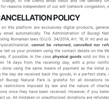
f charge, to the clients email inbox and the delivery 
for reasons independent of our will (network congestion, we
 CANCELLATION POLICY
t on this platform are exclusively digital products, gene
 email automatically. The Administration of Bucegi Nat
sting Romanian laws (O.U.G. 34/2014, Art. 16, lit m) and a
hysical/material,
cannot be returned, cancelled nor re
ase tell us your problem using the contact details on the W
elp, if possible. In the case
physical goods
sold on this o
in 14 days from the receiving day, with a prior notifi
 is done using the same means of payment as the initial 
m the day we received back the goods, in a perfect state,
 of Bucegi Natural Park is grateful for all donations r
o restrictions imposed by law and the nature of charit
ions once they have been received. However, if you beli
act us. All mistaken or unauthorized donations are refunde