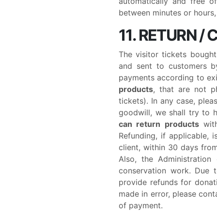
automatically and free o
between minutes or hours, 
11. RETURN /
The visitor tickets bough
and sent to customers by
payments according to exi
products
, that are not p
tickets). In any case, ple
goodwill, we shall try to h
can return products
with
Refunding, if applicable,
client, within 30 days fro
Also, the Administration
conservation work. Due t
provide refunds for donat
made in error, please cont
of payment.