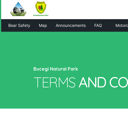
Bear Safety
Map
Announcements
FAQ
Motori
Bucegi Natural Park
TERMS
AND
CO