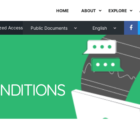
HOME
ABOUT
EXPLORE
zed Access
Public Documents
English
NDITIONS