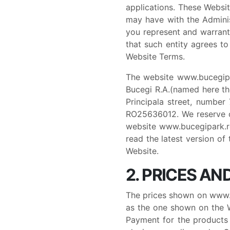
applications. These Websi
may have with the Administ
you represent and warrant
that such entity agrees to
Website Terms.
The website www.bucegipa
Bucegi R.A.(named here the
Principala street, number
RO25636012. We reserve o
website www.bucegipark.ro
read the latest version of
Website.
2. PRICES A
The prices shown on www.b
as the one shown on the We
Payment for the products 