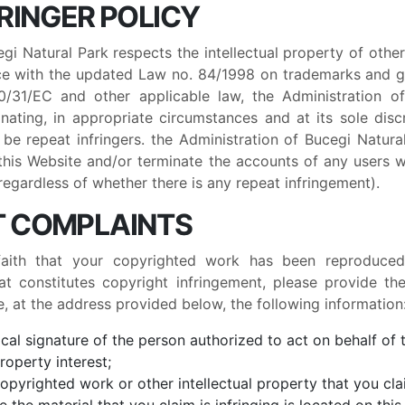
FRINGER POLICY
gi Natural Park respects the intellectual property of othe
e with the updated Law no. 84/1998 on trademarks and ge
31/EC and other applicable law, the Administration o
nating, in appropriate circumstances and at its sole disc
e repeat infringers. the Administration of Bucegi Natural
 this Website and/or terminate the accounts of any users wh
regardless of whether there is any repeat infringement).
T COMPLAINTS
faith that your copyrighted work has been reproduce
at constitutes copyright infringement, please provide th
e, at the address provided below, the following information
ical signature of the person authorized to act on behalf of
property interest;
copyrighted work or other intellectual property that you cla