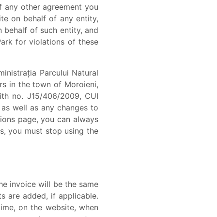
of any other agreement you
te on behalf of any entity,
behalf of such entity, and
ark for violations of these
istrația Parcului Natural
rs in the town of Moroieni,
with no. J15/406/2009, CUI
as well as any changes to
tions page, you can always
ms, you must stop using the
e invoice will be the same
s are added, if applicable.
time, on the website, when