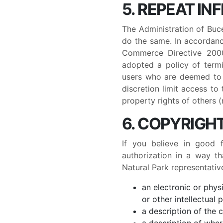
5. REPEAT IN
The Administration of Buce
do the same. In accordanc
Commerce Directive 2000/
adopted a policy of termi
users who are deemed to b
discretion limit access to
property rights of others (
6. COPYRIGH
If you believe in good 
authorization in a way th
Natural Park representativ
an electronic or phys
or other intellectual 
a description of the 