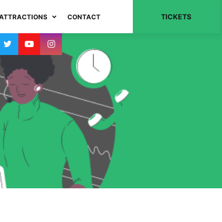
TICKETS
ATTRACTIONS
CONTACT