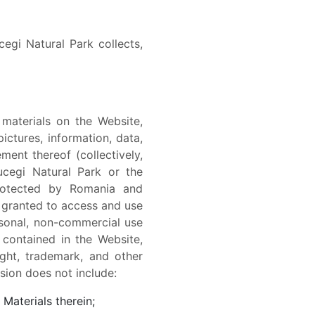
egi Natural Park collects,
 materials on the Website,
pictures, information, data,
ment thereof (collectively,
ucegi Natural Park or the
protected by Romania and
s granted to access and use
rsonal, non-commercial use
 contained in the Website,
ght, trademark, and other
ssion does not include:
Materials therein;