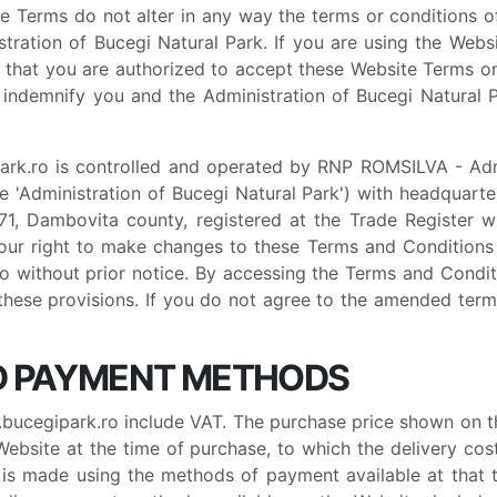
te Terms do not alter in any way the terms or conditions 
ration of Bucegi Natural Park. If you are using the Websi
 that you are authorized to accept these Website Terms on 
 indemnify you and the Administration of Bucegi Natural P
rk.ro is controlled and operated by RNP ROMSILVA - Admin
 'Administration of Bucegi Natural Park') with headquarte
 71, Dambovita county, registered at the Trade Register 
ur right to make changes to these Terms and Conditions 
 without prior notice. By accessing the Terms and Condi
 these provisions. If you do not agree to the amended ter
ND PAYMENT METHODS
ucegipark.ro include VAT. The purchase price shown on th
bsite at the time of purchase, to which the delivery cost
is made using the methods of payment available at that 