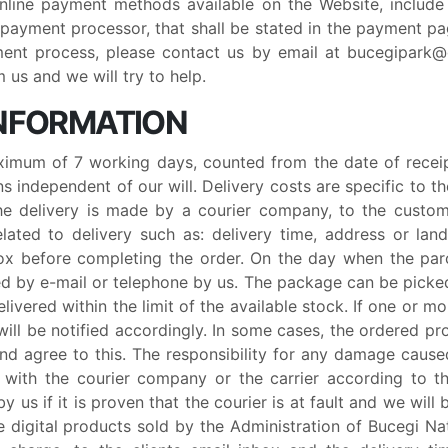
Online payment methods available on the Website, includ
 payment processor, that shall be stated in the payment pa
ent process, please contact us by email at bucegipark
us and we will try to help.
 INFORMATION
ximum of 7 working days, counted from the date of receip
s independent of our will. Delivery costs are specific to 
The delivery is made by a courier company, to the custom
elated to delivery such as: delivery time, address or lan
x before completing the order. On the day when the parc
fied by e-mail or telephone by us. The package can be pick
livered within the limit of the available stock. If one or 
 will be notified accordingly. In some cases, the ordered p
and agree to this. The responsibility for any damage cause
with the courier company or the carrier according to the
y us if it is proven that the courier is at fault and we will 
 digital products sold by the Administration of Bucegi Nat