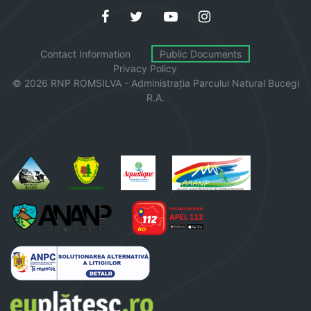
Contact Information
Public Documents
Privacy Policy
© 2026 RNP ROMSILVA - Administrația
Parcului
Natural Bucegi
R.A.