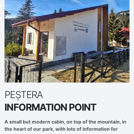
PEȘTERA
INFORMATION POINT
A small but modern cabin, on top of the mountain, in
the heart of our park, with lots of information for