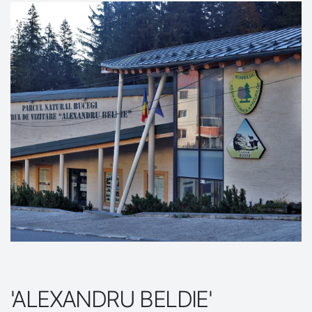
'ALEXANDRU BELDIE'