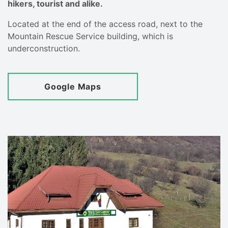
hikers, tourist and alike.
Located at the end of the access road, next to the
Mountain Rescue Service building, which is
underconstruction.
Google Maps