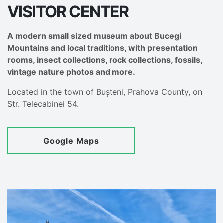
VISITOR CENTER
A modern small sized museum about Bucegi
Mountains and local traditions, with presentation
rooms, insect collections, rock collections, fossils,
vintage nature photos and more.
Located in the town of Bușteni, Prahova County, on
Str. Telecabinei 54.
Google Maps