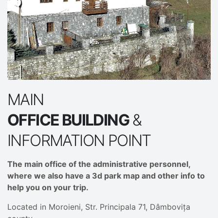
MAIN
OFFICE BUILDING
&
INFORMATION POINT
The main office of the administrative personnel,
where we also have a 3d park map and other info to
help you on your trip.
Located in Moroieni, Str. Principala 71, Dâmbovița