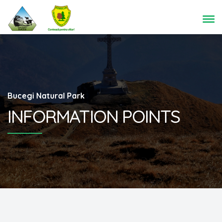
Bucegi Natural Park
INFORMATION POINTS