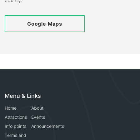
county.
Google Maps
Menu & Links
Home
About
Attractions
Events
Info points
Announcements
Terms and