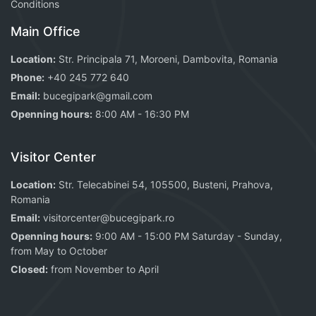
Conditions
Main Office
Location:
Str. Principala 71, Moroeni, Dambovita, Romania
Phone:
+40 245 772 640
Email:
bucegipark@gmail.com
Openning hours:
8:00 AM - 16:30 PM
Visitor Center
Location:
Str. Telecabinei 54, 105500, Busteni, Prahova,
Romania
Email:
visitorcenter@bucegipark.ro
Openning hours:
9:00 AM - 15:00 PM Saturday - Sunday,
from May to October
Closed:
from November to April