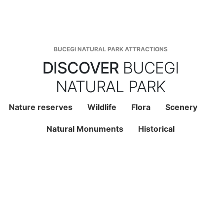
BUCEGI NATURAL PARK ATTRACTIONS
DISCOVER
BUCEGI
NATURAL PARK
Nature reserves
Wildlife
Flora
Scenery
Natural Monuments
Historical