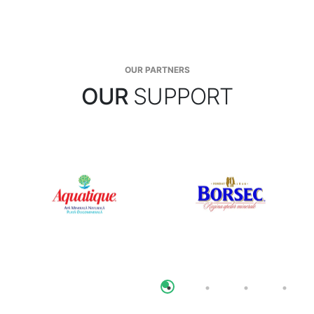
OUR PARTNERS
OUR
SUPPORT