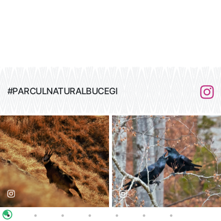
#PARCULNATURALBUCEGI