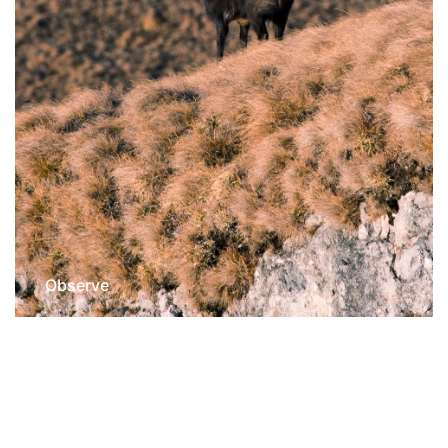
Observe
Wildlife