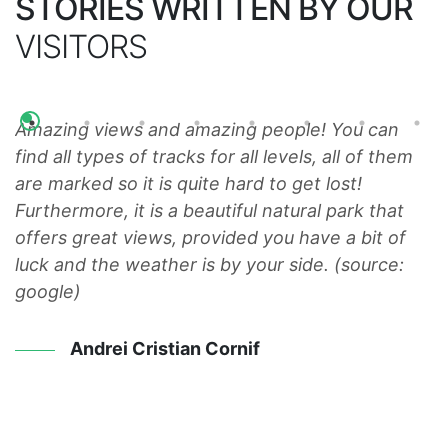
STORIES WRITTEN BY OUR
VISITORS
Amazing views and amazing people! You can
W
r
find all types of tracks for all levels, all of them
m
ll
are marked so it is quite hard to get lost!
w
Furthermore, it is a beautiful natural park that
a
offers great views, provided you have a bit of
u
luck and the weather is by your side. (source:
google)
Andrei Cristian Cornif