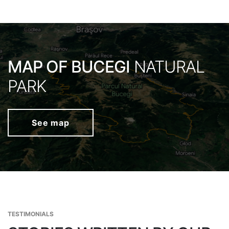
MAP OF BUCEGI
NATURAL
PARK
See map
TESTIMONIALS