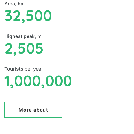
Area, ha
32,500
Highest peak, m
2,505
Tourists per year
1,000,000
More about