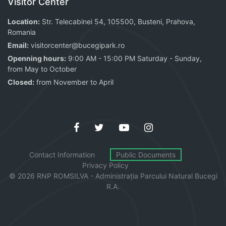
Visitor Center
Location:
Str. Telecabinei 54, 105500, Busteni, Prahova,
Romania
Email:
visitorcenter@bucegipark.ro
Openning hours:
9:00 AM - 15:00 PM Saturday - Sunday,
from May to October
Closed:
from November to April
Contact Information
Public Documents
Privacy Policy
© 2026 RNP ROMSILVA - Administrația
Parcului
Natural Bucegi
R.A.