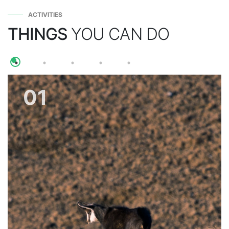
ACTIVITIES
THINGS
YOU CAN DO
01