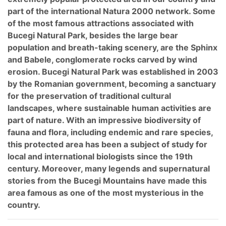
part of the international Natura 2000 network. Some
of the most famous attractions associated with
Bucegi Natural Park, besides the large bear
population and breath-taking scenery, are the Sphinx
and Babele, conglomerate rocks carved by wind
erosion. Bucegi Natural Park was established in 2003
by the Romanian government, becoming a sanctuary
for the preservation of traditional cultural
landscapes, where sustainable human activities are
part of nature. With an impressive biodiversity of
fauna and flora, including endemic and rare species,
this protected area has been a subject of study for
local and international biologists since the 19th
century. Moreover, many legends and supernatural
stories from the Bucegi Mountains have made this
area famous as one of the most mysterious in the
country.