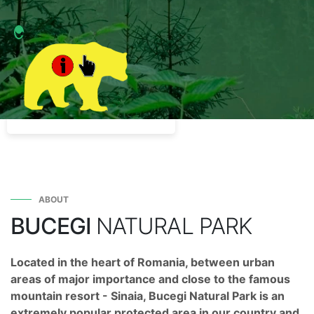
ABOUT
BUCEGI
NATURAL PARK
Located in the heart of Romania, between urban
areas of major importance and close to the famous
mountain resort - Sinaia, Bucegi Natural Park is an
extremely popular protected area in our country and