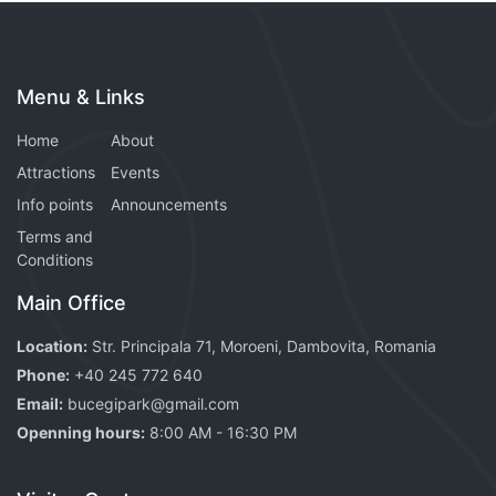
Menu & Links
Home
About
Attractions
Events
Info points
Announcements
Terms and
Conditions
Main Office
Location:
Str. Principala 71, Moroeni, Dambovita, Romania
Phone:
+40 245 772 640
Email:
bucegipark@gmail.com
Openning hours:
8:00 AM - 16:30 PM