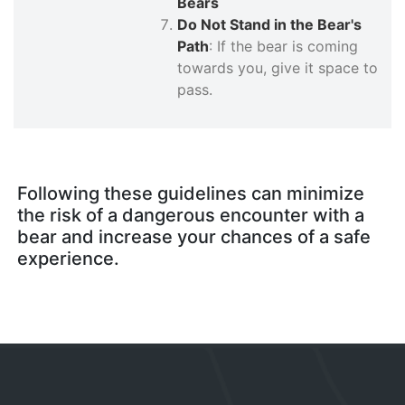
Bears
Do Not Stand in the Bear's
Path
: If the bear is coming
towards you, give it space to
pass.
Following these guidelines can minimize
the risk of a dangerous encounter with a
bear and increase your chances of a safe
experience.