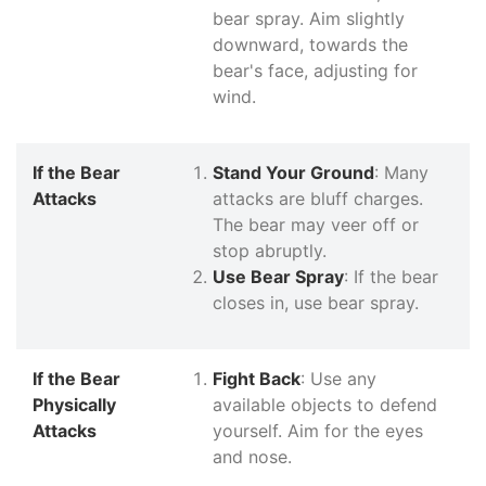
bear spray. Aim slightly
downward, towards the
bear's face, adjusting for
wind.
If the Bear
Stand Your Ground
: Many
Attacks
attacks are bluff charges.
The bear may veer off or
stop abruptly.
Use Bear Spray
: If the bear
closes in, use bear spray.
If the Bear
Fight Back
: Use any
Physically
available objects to defend
Attacks
yourself. Aim for the eyes
and nose.