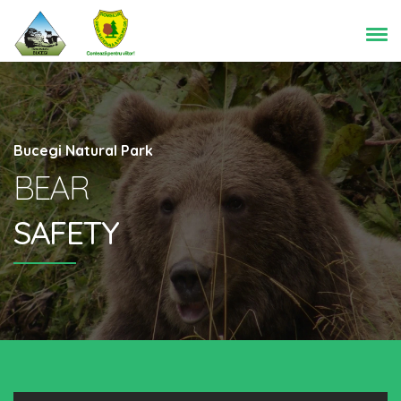
Bucegi Natural Park
BEAR
SAFETY