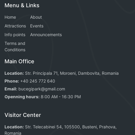
Menu & Links
Home
About
Attractions
Events
Info points
Announcements
Terms and
Conditions
Main Office
Location:
Str. Principala 71, Moroeni, Dambovita, Romania
Phone:
+40 245 772 640
Email:
bucegipark@gmail.com
Openning hours:
8:00 AM - 16:30 PM
Visitor Center
Location:
Str. Telecabinei 54, 105500, Busteni, Prahova,
Romania