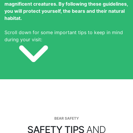
magnificent creatures. By following these guidelines,
you will protect yourself, the bears and their natural
habitat.
Scroll down for some important tips to keep in mind
during your visit:
BEAR SAFETY
SAFETY TIPS
AND