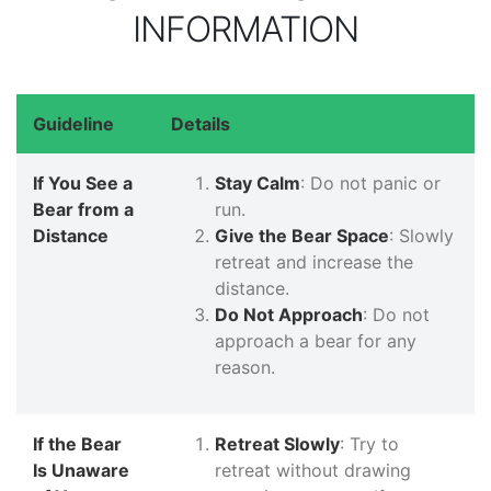
INFORMATION
Guideline
Details
If You See a
Stay Calm
: Do not panic or
Bear from a
run.
Distance
Give the Bear Space
: Slowly
retreat and increase the
distance.
Do Not Approach
: Do not
approach a bear for any
reason.
If the Bear
Retreat Slowly
: Try to
Is Unaware
retreat without drawing