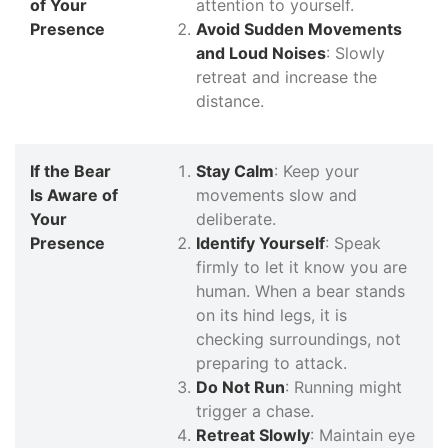
of Your
attention to yourself.
Presence
Avoid Sudden Movements
and Loud Noises
: Slowly
retreat and increase the
distance.
If the Bear
Stay Calm
: Keep your
Is Aware of
movements slow and
Your
deliberate.
Presence
Identify Yourself
: Speak
firmly to let it know you are
human. When a bear stands
on its hind legs, it is
checking surroundings, not
preparing to attack.
Do Not Run
: Running might
trigger a chase.
Retreat Slowly
: Maintain eye