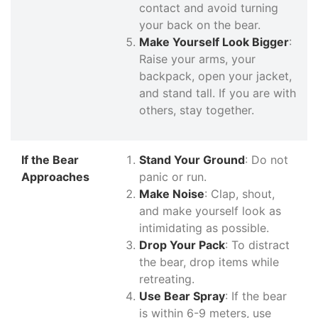
contact and avoid turning
your back on the bear.
Make Yourself Look Bigger
:
Raise your arms, your
backpack, open your jacket,
and stand tall. If you are with
others, stay together.
If the Bear
Stand Your Ground
: Do not
Approaches
panic or run.
Make Noise
: Clap, shout,
and make yourself look as
intimidating as possible.
Drop Your Pack
: To distract
the bear, drop items while
retreating.
Use Bear Spray
: If the bear
is within 6-9 meters, use