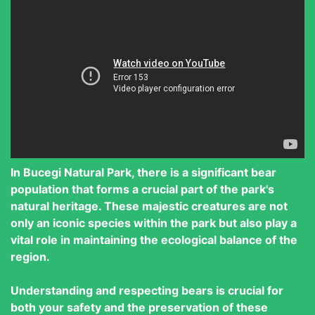
In Bucegi Natural Park, there is a significant bear
population that forms a crucial part of the park's
natural heritage. These majestic creatures are not
only an iconic species within the park but also play a
vital role in maintaining the ecological balance of the
region.
Understanding and respecting bears is crucial for
both your safety and the preservation of these