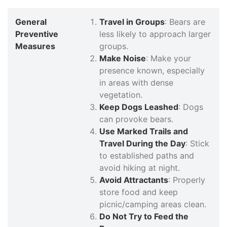
General
Travel in Groups
: Bears are
Preventive
less likely to approach larger
Measures
groups.
Make Noise
: Make your
presence known, especially
in areas with dense
vegetation.
Keep Dogs Leashed
: Dogs
can provoke bears.
Use Marked Trails and
Travel During the Day
: Stick
to established paths and
avoid hiking at night.
Avoid Attractants
: Properly
store food and keep
picnic/camping areas clean.
Do Not Try to Feed the