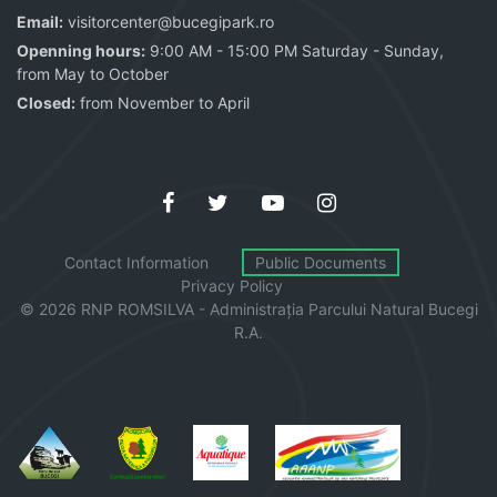
Email:
visitorcenter@bucegipark.ro
Openning hours:
9:00 AM - 15:00 PM Saturday - Sunday,
from May to October
Closed:
from November to April
Contact Information
Public Documents
Privacy Policy
© 2026 RNP ROMSILVA - Administrația
Parcului
Natural Bucegi
R.A.